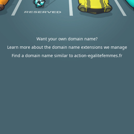
Want your own domain name?
Learn more about the domain name extensions we manage
Find a domain name similar to action-egalitefemmes.fr