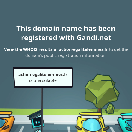
This domain name has been
registered with Gandi.net
View the WHOIS results of action-egalitefemmes.fr
to get the
domain’s public registration information.
action-egalitefemmes.fr
is unavailable